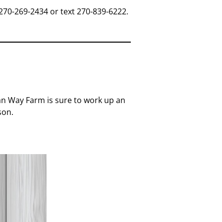
270-269-2434 or text 270-839-6222.
tian Way Farm is sure to work up an
son.