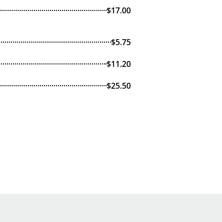
$17.00
$5.75
$11.20
$25.50