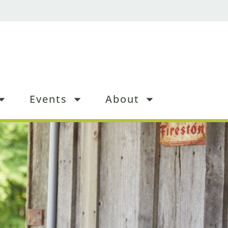
Events
About