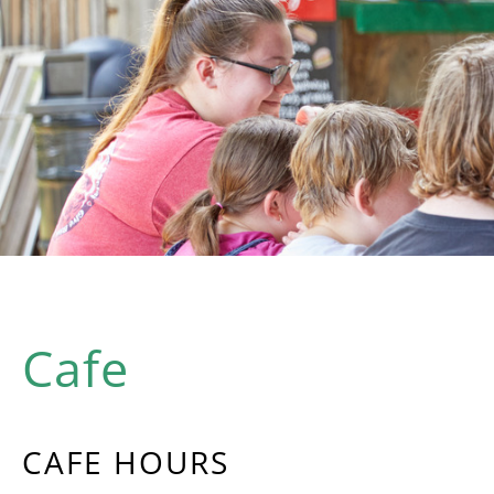
Cafe
CAFE HOURS