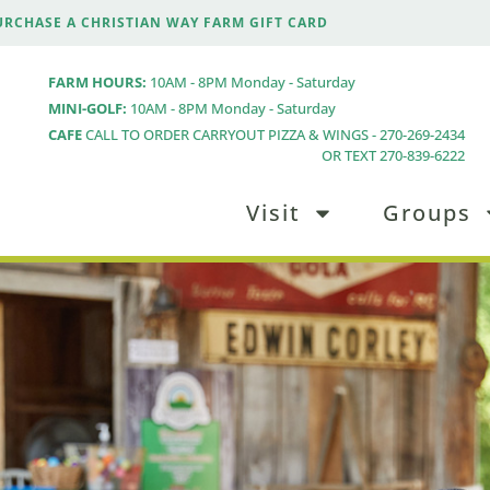
URCHASE A CHRISTIAN WAY FARM GIFT CARD
FARM HOURS:
10AM - 8PM Monday - Saturday
MINI-GOLF:
10AM - 8PM Monday - Saturday
CAFE
CALL TO ORDER CARRYOUT PIZZA & WINGS - 270-269-2434
OR TEXT 270-839-6222
Visit
Groups