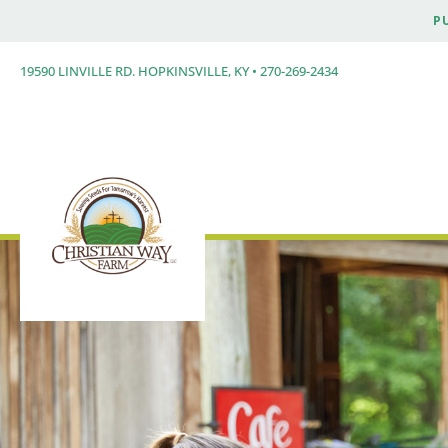
P
19590 LINVILLE RD. HOPKINSVILLE, KY • 270-269-2434