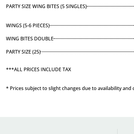
PARTY SIZE WING BITES (5 SINGLES)
WINGS (5-6 PIECES)
WING BITES DOUBLE
PARTY SIZE (25)
***ALL PRICES INCLUDE TAX
* Prices subject to slight changes due to availability and 