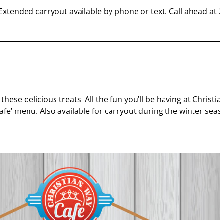
Extended carryout available by phone or text. Call ahead at
 these delicious treats! All the fun you’ll be having at Chris
 Cafe’ menu. Also
available for carryout during the winter sea