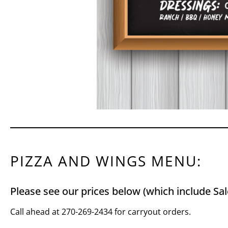
PIZZA AND WINGS MENU:
Please see our prices below (which include Sal
Call ahead at 270-269-2434 for carryout orders.