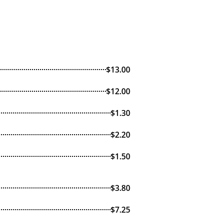
$13.00
$12.00
$1.30
$2.20
$1.50
$3.80
$7.25