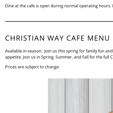
Dine at the cafe is open during normal operating hours. 
CHRISTIAN WAY CAFE MENU
Available in-season. Join us this spring for family fun and
appetite.
Join us in Spring, Summer, and Fall for the full
Prices are subject to change.