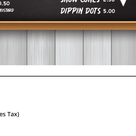
es Tax)