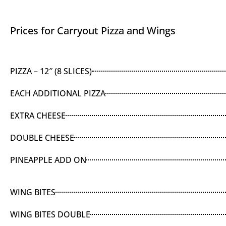
Prices for Carryout Pizza and Wings
PIZZA – 12″ (8 SLICES)
EACH ADDITIONAL PIZZA
EXTRA CHEESE
DOUBLE CHEESE
PINEAPPLE ADD ON
WING BITES
WING BITES DOUBLE