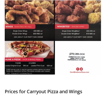
Prices for Carryout Pizza and Wings