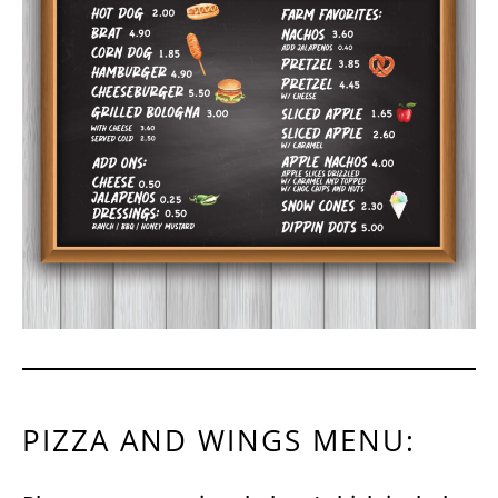
PIZZA AND WINGS MENU: