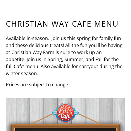
CHRISTIAN WAY CAFE MENU
Available in-season. Join us this spring for family fun
and these delicious treats! All the fun you’ll be having
at Christian Way Farm is sure to work up an
appetite.
Join us in Spring, Summer, and Fall for the
full Cafe’ menu. Also
available for carryout during the
winter season.
Prices are subject to change.