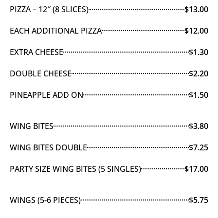
PIZZA – 12″ (8 SLICES)
$13.00
EACH ADDITIONAL PIZZA
$12.00
EXTRA CHEESE
$1.30
DOUBLE CHEESE
$2.20
PINEAPPLE ADD ON
$1.50
WING BITES
$3.80
WING BITES DOUBLE
$7.25
PARTY SIZE WING BITES (5 SINGLES)
$17.00
WINGS (5-6 PIECES)
$5.75