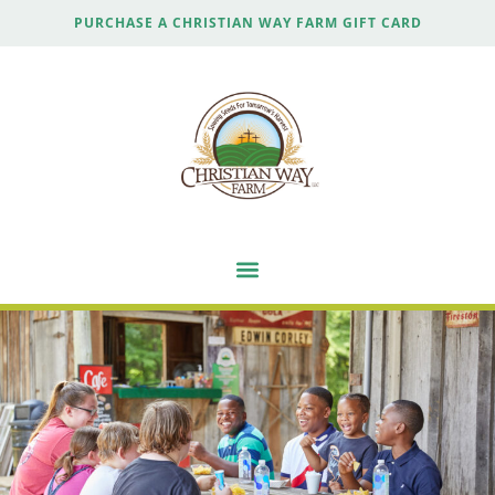
PURCHASE A CHRISTIAN WAY FARM GIFT CARD