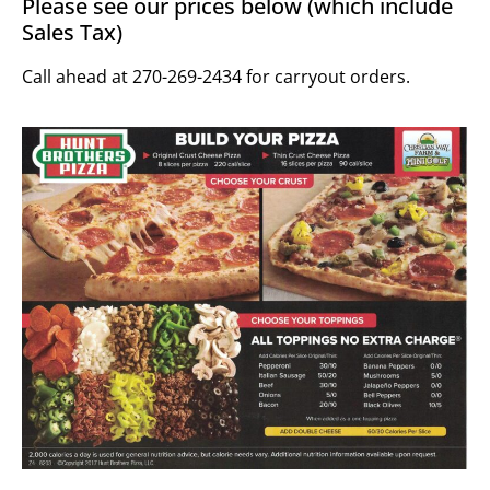
Please see our prices below (which include
Sales Tax)
Call ahead at 270-269-2434 for carryout orders.