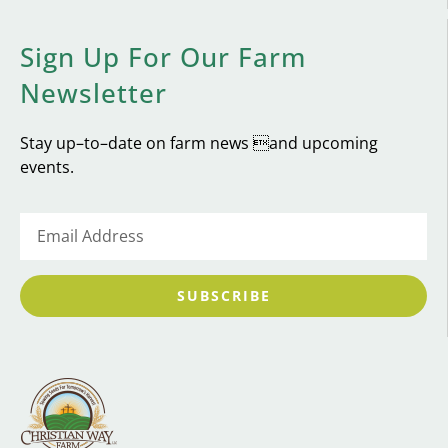
Sign Up For Our Farm
Newsletter
Stay up–to–date on farm news and upcoming
events.
SUBSCRIBE