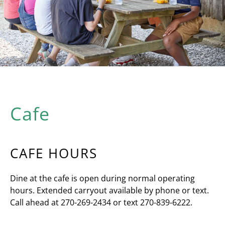
Cafe
CAFE HOURS
Dine at the cafe is open during normal operating
hours. Extended carryout available by phone or text.
Call ahead at
270-269-2434 or text 270-839-6222.