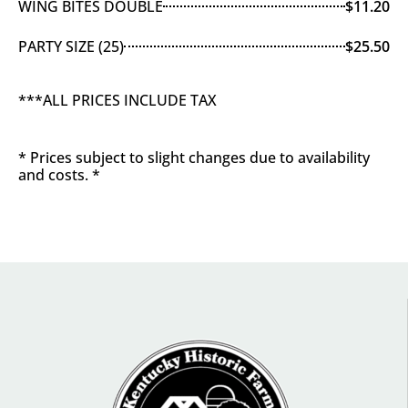
WING BITES DOUBLE
$11.20
PARTY SIZE (25)
$25.50
***ALL PRICES INCLUDE TAX
* Prices subject to slight changes due to availability
and costs. *