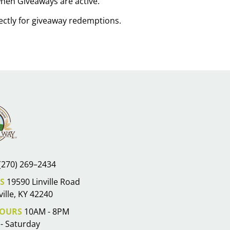
 when Giveaways are active.
rectly for giveaway redemptions.
(270) 269–2434
S
19590 Linville Road
ille, KY 42240
OURS
10AM - 8PM
- Saturday