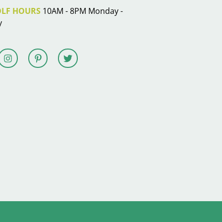
OLF HOURS
10AM - 8PM Monday -
y