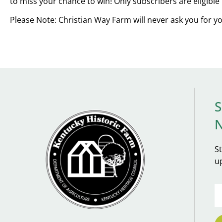
to miss your chance to win! Only subscribers are eligible 
Please Note: Christian Way Farm will never ask you for y
S
S
u