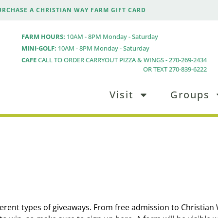
URCHASE A CHRISTIAN WAY FARM GIFT CARD
FARM HOURS:
10AM - 8PM Monday - Saturday
MINI-GOLF:
10AM - 8PM Monday - Saturday
CAFE
CALL TO ORDER CARRYOUT PIZZA & WINGS - 270-269-2434
OR TEXT 270-839-6222
Visit
Groups
ferent types of giveaways. From free admission to Christian