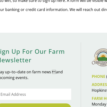
to win, so make sure to sign up here. A form will be visible
our banking or credit card information. We will reach out di
ign Up For Our Farm
Newsletter
tay up–to–date on farm news and
PHONE
pcoming events.
ADDRES
Hopkinsv
FARM H
Monday 