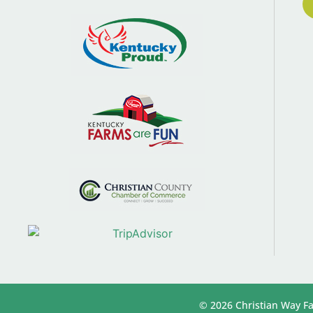
© 2026 Christian Way Fa