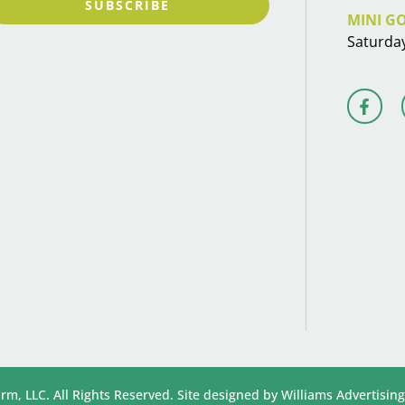
SUBSCRIBE
MINI G
Saturda
rm, LLC. All Rights Reserved. Site designed by
Williams Advertising