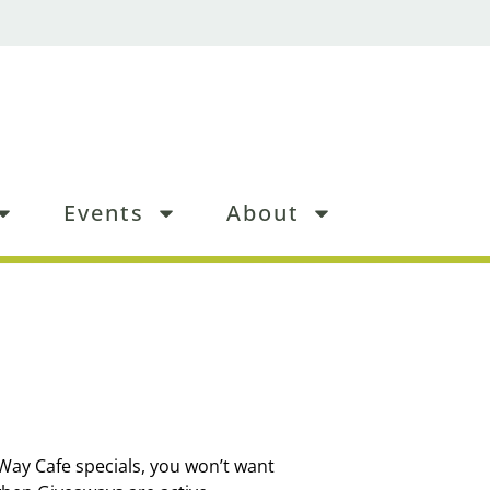
Events
About
 Way Cafe specials, you won’t want