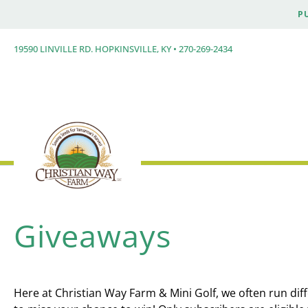
P
19590 LINVILLE RD. HOPKINSVILLE, KY • 270-269-2434
Giveaways
Here at Christian Way Farm & Mini Golf, we often run dif