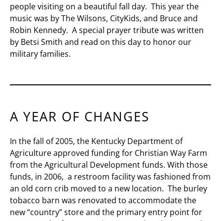
people visiting on a beautiful fall day. This year the
music was by The Wilsons, CityKids, and Bruce and
Robin Kennedy. A special prayer tribute was written
by Betsi Smith and read on this day to honor our
military families.
A YEAR OF CHANGES
In the fall of 2005, the Kentucky Department of
Agriculture approved funding for Christian Way Farm
from the Agricultural Development funds. With those
funds, in 2006, a restroom facility was fashioned from
an old corn crib moved to a new location. The burley
tobacco barn was renovated to accommodate the
new “country” store and the primary entry point for