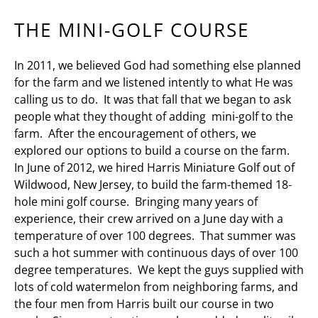
THE MINI-GOLF COURSE
In 2011, we believed God had something else planned
for the farm and we listened intently to what He was
calling us to do. It was that fall that we began to ask
people what they thought of adding mini-golf to the
farm. After the encouragement of others, we
explored our options to build a course on the farm.
In June of 2012, we hired Harris Miniature Golf out of
Wildwood, New Jersey, to build the farm-themed 18-
hole mini golf course. Bringing many years of
experience, their crew arrived on a June day with a
temperature of over 100 degrees. That summer was
such a hot summer with continuous days of over 100
degree temperatures. We kept the guys supplied with
lots of cold watermelon from neighboring farms, and
the four men from Harris built our course in two