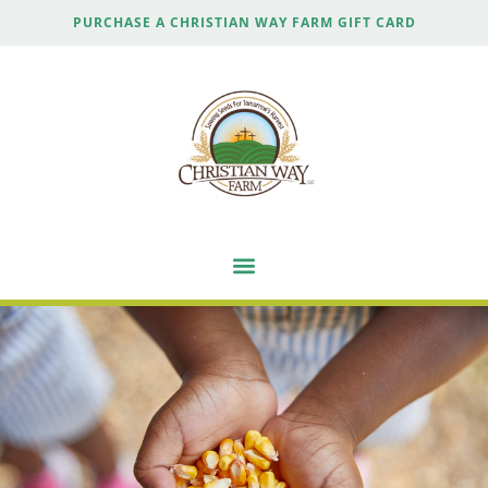
PURCHASE A CHRISTIAN WAY FARM GIFT CARD