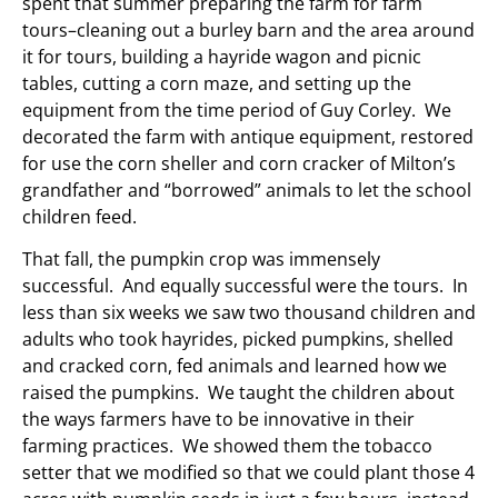
spent that summer preparing the farm for farm
tours–cleaning out a burley barn and the area around
it for tours, building a hayride wagon and picnic
tables, cutting a corn maze, and setting up the
equipment from the time period of Guy Corley. We
decorated the farm with antique equipment, restored
for use the corn sheller and corn cracker of Milton’s
grandfather and “borrowed” animals to let the school
children feed.
That fall, the pumpkin crop was immensely
successful. And equally successful were the tours. In
less than six weeks we saw two thousand children and
adults who took hayrides, picked pumpkins, shelled
and cracked corn, fed animals and learned how we
raised the pumpkins. We taught the children about
the ways farmers have to be innovative in their
farming practices. We showed them the tobacco
setter that we modified so that we could plant those 4