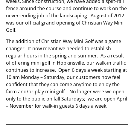
weeks. Since construction, we have added a split-rail
fence around the course and continue to work on the
never-ending job of the landscaping. August of 2012
was our official grand-opening of Christian Way Mini
Golf.
The addition of Christian Way Mini Golf was a game
changer. It now meant we needed to establish
regular hours in the spring and summer. As a result
of offering mini golf in Hopkinsville, our walk-in traffic
continues to increase. Open 6 days a week starting at
10 am Monday – Saturday, our customers now feel
confident that they can come anytime to enjoy the
farm and/or play mini golf. No longer were we open
only to the public on fall Saturdays; we are open April
– November for walk-in guests 6 days a week.