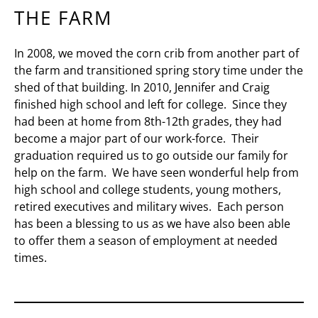
THE FARM
In 2008, we moved the corn crib from another part of
the farm and transitioned spring story time under the
shed of that building. In 2010, Jennifer and Craig
finished high school and left for college. Since they
had been at home from 8th-12th grades, they had
become a major part of our work-force. Their
graduation required us to go outside our family for
help on the farm. We have seen wonderful help from
high school and college students, young mothers,
retired executives and military wives. Each person
has been a blessing to us as we have also been able
to offer them a season of employment at needed
times.