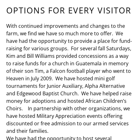
OPTIONS FOR EVERY VISITOR
With continued improvements and changes to the
farm, we find we have so much more to offer. We
have had the opportunity to provide a place for fund-
raising for various groups. For several fall Saturdays,
Kim and Bill Williams provided concessions as a way
to raise funds for a church in Guatemala in memory
of their son Tim, a Falcon football player who went to
Heaven in July 2009. We have hosted mini golf
tournaments for Junior Auxiliary, Alpha Alternative
and Edgewood Baptist Church. We have helped raise
money for adoptions and hosted African Children’s
Choirs. In partnership with other organizations, we
have hosted Military Appreciation events offering
discounted or free admission to our armed services
and their families.
We have had the opportunity to host several