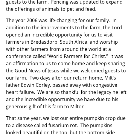
guests to the farm. Fencing was updated to expand
the offerings of animals to pet and feed.
The year 2006 was life-changing for our family. In
addition to the improvements to the farm, the Lord
opened an incredible opportunity for us to visit
farmers in Bredasdorp, South Africa, and worship
with other farmers from around the world at a
conference called “World Farmers for Christ.” It was
an affirmation to us to come home and keep sharing
the Good News of Jesus while we welcomed guests to
our farm. Two days after our return home, Milt’s
father Edwin Corley, passed away with congestive
heart failure. We are so thankful for the legacy he left
and the incredible opportunity we have due to his
generous gift of this farm to Milton.
That same year, we lost our entire pumpkin crop due
to a disease called fusarium rot. The pumpkins
looked beautiful on the top, but the bottom side