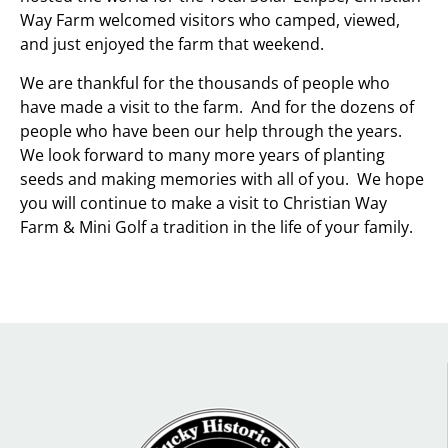
Way Farm welcomed visitors who camped, viewed,
and just enjoyed the farm that weekend.
We are thankful for the thousands of people who
have made a visit to the farm. And for the dozens of
people who have been our help through the years.
We look forward to many more years of planting
seeds and making memories with all of you. We hope
you will continue to make a visit to Christian Way
Farm & Mini Golf a tradition in the life of your family.