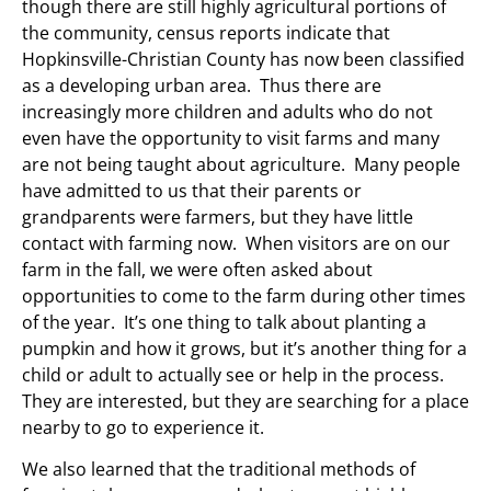
though there are still highly agricultural portions of
the community, census reports indicate that
Hopkinsville-Christian County has now been classified
as a developing urban area. Thus there are
increasingly more children and adults who do not
even have the opportunity to visit farms and many
are not being taught about agriculture. Many people
have admitted to us that their parents or
grandparents were farmers, but they have little
contact with farming now. When visitors are on our
farm in the fall, we were often asked about
opportunities to come to the farm during other times
of the year. It’s one thing to talk about planting a
pumpkin and how it grows, but it’s another thing for a
child or adult to actually see or help in the process.
They are interested, but they are searching for a place
nearby to go to experience it.
We also learned that the traditional methods of