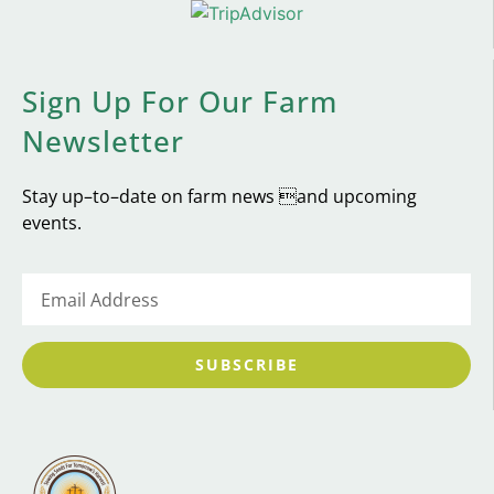
Sign Up For Our Farm
Newsletter
Stay up–to–date on farm news and upcoming
events.
SUBSCRIBE