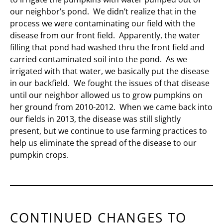
our neighbor’s pond. We didn’t realize that in the
process we were contaminating our field with the
disease from our front field. Apparently, the water
filling that pond had washed thru the front field and
carried contaminated soil into the pond. As we
irrigated with that water, we basically put the disease
in our backfield. We fought the issues of that disease
until our neighbor allowed us to grow pumpkins on
her ground from 2010-2012. When we came back into
our fields in 2013, the disease was still slightly
present, but we continue to use farming practices to
help us eliminate the spread of the disease to our
pumpkin crops.
CONTINUED CHANGES TO