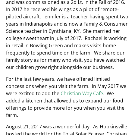
and was commissioned as a 2d Lt. in the Fall of 2016.
In 2017 he received his wings as a pilot of remote-
piloted aircraft. Jennifer is a teacher having spent two
years in Indianapolis and is now a Family & Consumer
Science teacher in Cynthiana, KY. She married her
college sweetheart in July of 2017. Rachael is working
in retail in Bowling Green and makes visits home
frequently to spend time on the farm. We share our
family story as for many who visit, you have watched
our children grow right alongside our business.
For the last few years, we have offered limited
concessions when you visit the farm. In May 2017 we
were excited to add the
Christian Way Cafe
. We
added a kitchen that allowed us to expand our food
offerings to provide more for you when you visit the
farm.
August 21, 2017 was a wonderful day. As Hopkinsville
hosted the world for the Total Solar Eclipse, Christian