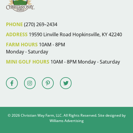
PHONE
(270) 269–2434
ADDRESS
19590 Linville Road Hopkinsville, KY 42240
FARM HOURS
10AM - 8PM
Monday - Saturday
MINI GOLF HOURS
10AM - 8PM Monday - Saturday
© 2026 Christian Way Farm, LLC. All Rights Reserved. Site designed by
Williams Advertising