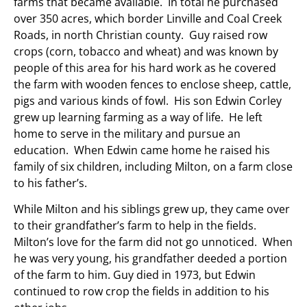
farms that became available. In total he purchased
over 350 acres, which border Linville and Coal Creek
Roads, in north Christian county. Guy raised row
crops (corn, tobacco and wheat) and was known by
people of this area for his hard work as he covered
the farm with wooden fences to enclose sheep, cattle,
pigs and various kinds of fowl. His son Edwin Corley
grew up learning farming as a way of life. He left
home to serve in the military and pursue an
education. When Edwin came home he raised his
family of six children, including Milton, on a farm close
to his father’s.
While Milton and his siblings grew up, they came over
to their grandfather’s farm to help in the fields.
Milton’s love for the farm did not go unnoticed. When
he was very young, his grandfather deeded a portion
of the farm to him. Guy died in 1973, but Edwin
continued to row crop the fields in addition to his