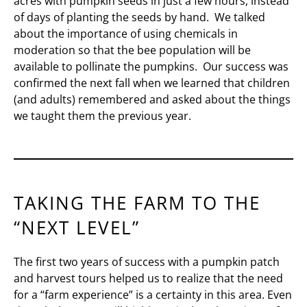
acres with pumpkin seeds in just a few hours, instead
of days of planting the seeds by hand. We talked
about the importance of using chemicals in
moderation so that the bee population will be
available to pollinate the pumpkins. Our success was
confirmed the next fall when we learned that children
(and adults) remembered and asked about the things
we taught them the previous year.
TAKING THE FARM TO THE
“NEXT LEVEL”
The first two years of success with a pumpkin patch
and harvest tours helped us to realize that the need
for a “farm experience” is a certainty in this area. Even