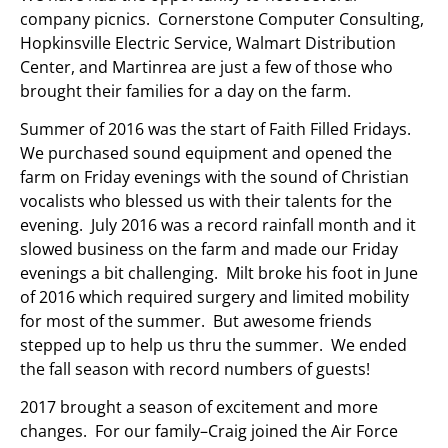
company picnics. Cornerstone Computer Consulting,
Hopkinsville Electric Service, Walmart Distribution
Center, and Martinrea are just a few of those who
brought their families for a day on the farm.
Summer of 2016 was the start of Faith Filled Fridays.
We purchased sound equipment and opened the
farm on Friday evenings with the sound of Christian
vocalists who blessed us with their talents for the
evening. July 2016 was a record rainfall month and it
slowed business on the farm and made our Friday
evenings a bit challenging. Milt broke his foot in June
of 2016 which required surgery and limited mobility
for most of the summer. But awesome friends
stepped up to help us thru the summer. We ended
the fall season with record numbers of guests!
2017 brought a season of excitement and more
changes. For our family–Craig joined the Air Force