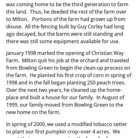
was coming home to be the third generation to farm
this land. Thus, he deeded the rest of the farm over
to Milton. Portions of the farm had grown up from
disuse. All the fencing built by Guy Corley had long
ago decayed, but the barns were still standing and
there was still some equipment available for use.
January 1998 marked the opening of Christian Way
Farm. Milton quit his job at the orchard and traveled
from Bowling Green to begin the clean-up process on
the farm. He planted his first crop of corn in spring of
1998 and in the fall began planting 250 peach trees.
Over the next two years, he cleaned up the home-
place and built a house for our family. In August of
1999, our family moved from Bowling Green to the
new home on the farm.
In spring of 2000, we used a modified tobacco setter
to plant our first pumpkin crop–over 4 acres. We