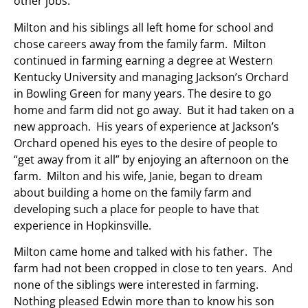
other jobs.
Milton and his siblings all left home for school and
chose careers away from the family farm. Milton
continued in farming earning a degree at Western
Kentucky University and managing Jackson’s Orchard
in Bowling Green for many years. The desire to go
home and farm did not go away. But it had taken on a
new approach. His years of experience at Jackson’s
Orchard opened his eyes to the desire of people to
“get away from it all” by enjoying an afternoon on the
farm. Milton and his wife, Janie, began to dream
about building a home on the family farm and
developing such a place for people to have that
experience in Hopkinsville.
Milton came home and talked with his father. The
farm had not been cropped in close to ten years. And
none of the siblings were interested in farming.
Nothing pleased Edwin more than to know his son