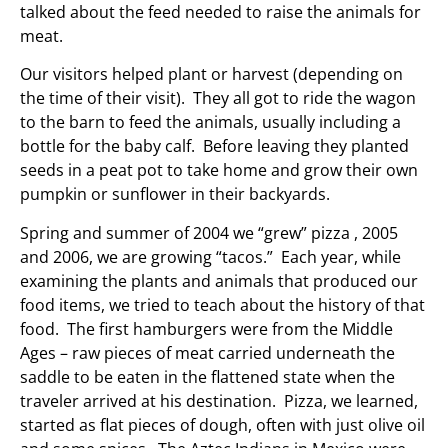
talked about the feed needed to raise the animals for
meat.
Our visitors helped plant or harvest (depending on
the time of their visit). They all got to ride the wagon
to the barn to feed the animals, usually including a
bottle for the baby calf. Before leaving they planted
seeds in a peat pot to take home and grow their own
pumpkin or sunflower in their backyards.
Spring and summer of 2004 we “grew” pizza , 2005
and 2006, we are growing “tacos.” Each year, while
examining the plants and animals that produced our
food items, we tried to teach about the history of that
food. The first hamburgers were from the Middle
Ages – raw pieces of meat carried underneath the
saddle to be eaten in the flattened state when the
traveler arrived at his destination. Pizza, we learned,
started as flat pieces of dough, often with just olive oil