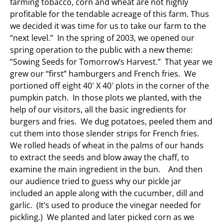
farming tobacco, corn and wheat are not highly
profitable for the tendable acreage of this farm. Thus
we decided it was time for us to take our farm to the
“next level.” In the spring of 2003, we opened our
spring operation to the public with a new theme:
“Sowing Seeds for Tomorrow’s Harvest.” That year we
grew our “first” hamburgers and French fries. We
portioned off eight 40′ X 40′ plots in the corner of the
pumpkin patch. In those plots we planted, with the
help of our visitors, all the basic ingredients for
burgers and fries. We dug potatoes, peeled them and
cut them into those slender strips for French fries.
We rolled heads of wheat in the palms of our hands
to extract the seeds and blow away the chaff, to
examine the main ingredient in the bun. And then
our audience tried to guess why our pickle jar
included an apple along with the cucumber, dill and
garlic. (It’s used to produce the vinegar needed for
pickling.) We planted and later picked corn as we