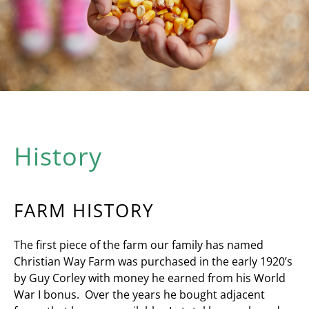
History
FARM HISTORY
The first piece of the farm our family has named
Christian Way Farm was purchased in the early 1920’s
by Guy Corley with money he earned from his World
War I bonus. Over the years he bought adjacent