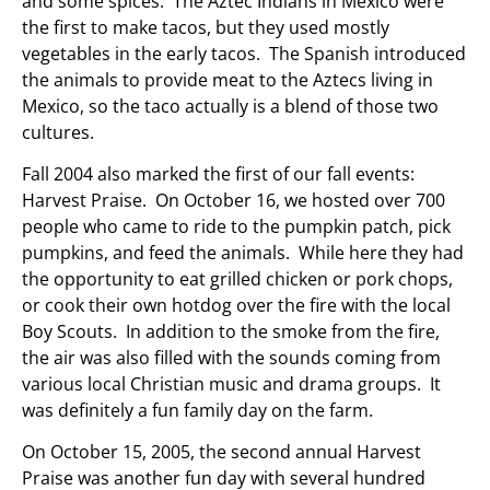
and some spices. The Aztec Indians in Mexico were
the first to make tacos, but they used mostly
vegetables in the early tacos. The Spanish introduced
the animals to provide meat to the Aztecs living in
Mexico, so the taco actually is a blend of those two
cultures.
Fall 2004 also marked the first of our fall events:
Harvest Praise. On October 16, we hosted over 700
people who came to ride to the pumpkin patch, pick
pumpkins, and feed the animals. While here they had
the opportunity to eat grilled chicken or pork chops,
or cook their own hotdog over the fire with the local
Boy Scouts. In addition to the smoke from the fire,
the air was also filled with the sounds coming from
various local Christian music and drama groups. It
was definitely a fun family day on the farm.
On October 15, 2005, the second annual Harvest
Praise was another fun day with several hundred