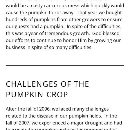
would be a nasty cancerous mess which quickly would
cause the pumpkin to rot away. That year we bought
hundreds of pumpkins from other growers to ensure
our guests had a pumpkin. In spite of the difficulties,
this was a year of tremendous growth. God blessed
our efforts to continue to honor Him by growing our
business in spite of so many difficulties.
CHALLENGES OF THE
PUMPKIN CROP
After the fall of 2006, we faced many challenges
related to the disease in our pumpkin fields. In the
fall of 2007, we experienced a major drought and had
to irrigate the pumpkins with water pumped out of