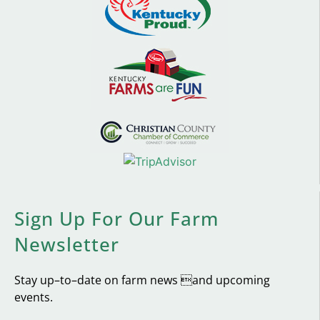
Sign Up For Our Farm
Newsletter
Stay up–to–date on farm news and upcoming
events.