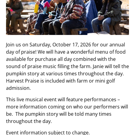
Join us on Saturday, October 17, 2026 for our annual
day of praise! We will have a wonderful menu of food
available for purchase all day combined with the
sound of praise music filling the farm. Janie will tell the
pumpkin story at various times throughout the day.
Harvest Praise is included with farm or mini golf
admission.
This live musical event will feature performances –
more information coming on who our performers will
be. The pumpkin story will be told many times
throughout the day.
Event information subject to change.