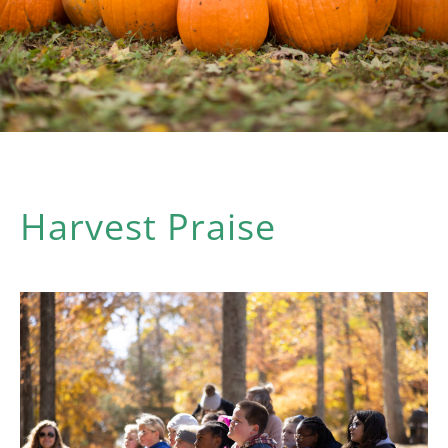
Harvest Praise