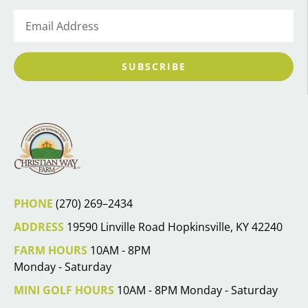
SUBSCRIBE
PHONE
(270) 269–2434
ADDRESS
19590 Linville Road Hopkinsville, KY 42240
FARM HOURS
10AM - 8PM
Monday - Saturday
MINI GOLF HOURS
10AM - 8PM Monday - Saturday