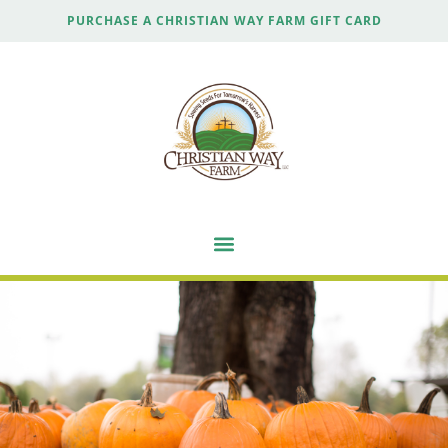
PURCHASE A CHRISTIAN WAY FARM GIFT CARD