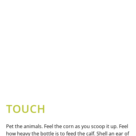
TOUCH
Pet the animals. Feel the corn as you scoop it up. Feel
how heavy the bottle is to feed the calf. Shell an ear of