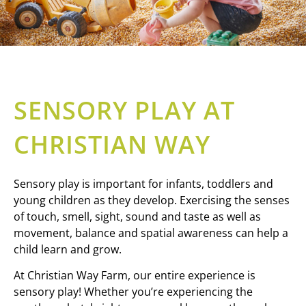
SENSORY PLAY AT
CHRISTIAN WAY
Sensory play is important for infants, toddlers and
young children as they develop. Exercising the senses
of touch, smell, sight, sound and taste as well as
movement, balance and spatial awareness can help a
child learn and grow.
At Christian Way Farm, our entire experience is
sensory play! Whether you’re experiencing the