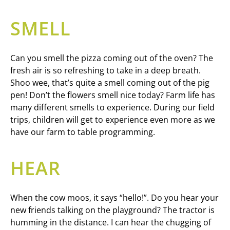
SMELL
Can you smell the pizza coming out of the oven? The
fresh air is so refreshing to take in a deep breath.
Shoo wee, that’s quite a smell coming out of the pig
pen! Don’t the flowers smell nice today? Farm life has
many different smells to experience. During our field
trips, children will get to experience even more as we
have our farm to table programming.
HEAR
When the cow moos, it says “hello!”. Do you hear your
new friends talking on the playground? The tractor is
humming in the distance. I can hear the chugging of