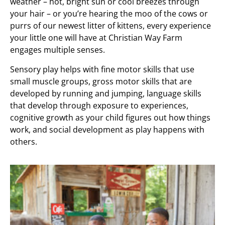
weather – hot, bright sun or cool breezes through
your hair – or you’re hearing the moo of the cows or
purrs of our newest litter of kittens, every experience
your little one will have at Christian Way Farm
engages multiple senses.
Sensory play helps with fine motor skills that use
small muscle groups, gross motor skills that are
developed by running and jumping, language skills
that develop through exposure to experiences,
cognitive growth as your child figures out how things
work, and social development as play happens with
others.