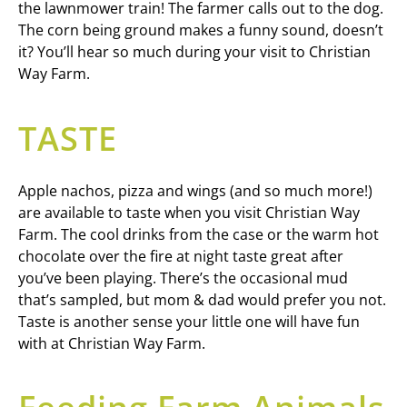
the lawnmower train! The farmer calls out to the dog.
The corn being ground makes a funny sound, doesn’t
it? You’ll hear so much during your visit to Christian
Way Farm.
TASTE
Apple nachos, pizza and wings (and so much more!)
are available to taste when you visit Christian Way
Farm. The cool drinks from the case or the warm hot
chocolate over the fire at night taste great after
you’ve been playing. There’s the occasional mud
that’s sampled, but mom & dad would prefer you not.
Taste is another sense your little one will have fun
with at Christian Way Farm.