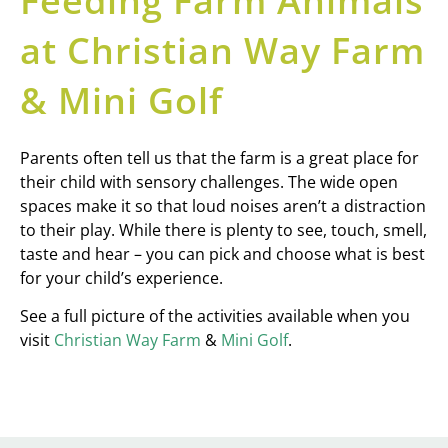
Feeding Farm Animals
at Christian Way Farm
& Mini Golf
Parents often tell us that the farm is a great place for
their child with sensory challenges. The wide open
spaces make it so that loud noises aren’t a distraction
to their play. While there is plenty to see, touch, smell,
taste and hear – you can pick and choose what is best
for your child’s experience.
See a full picture of the activities available when you
visit
Christian Way Farm
&
Mini Golf
.