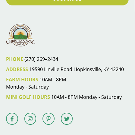
PHONE
(270) 269–2434
ADDRESS
19590 Linville Road Hopkinsville, KY 42240
FARM HOURS
10AM - 8PM
Monday - Saturday
MINI GOLF HOURS
10AM - 8PM Monday - Saturday