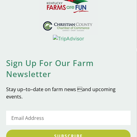
Sign Up For Our Farm
Newsletter
Stay up–to–date on farm news and upcoming
events.
SUBSCRIBE