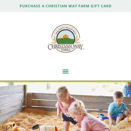
PURCHASE A CHRISTIAN WAY FARM GIFT CARD