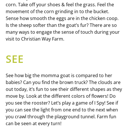
corn. Take off your shoes & feel the grass. Feel the
movement of the corn grinding in to the bucket.
Sense how smooth the eggs are in the chicken coop.
Is the sheep softer than the goat’s fur? There are so
many ways to engage the sense of touch during your
visit to Christian Way Farm.
SEE
See how big the momma goat is compared to her
babies? Can you find the brown truck? The clouds are
out today, it’s fun to see their different shapes as they
move by. Look at the different colors of flowers! Do
you see the rooster? Let’s play a game of I Spy! See if
you can see the light from one end to the next when
you crawl through the playground tunnel. Farm fun
can be seen at every turn!