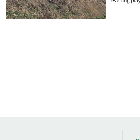
evening play