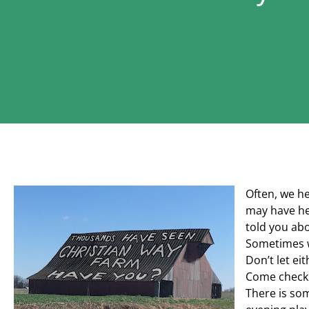
Often, we h
may have he
told you abou
Sometimes w
Don’t let ei
Come check 
There is som