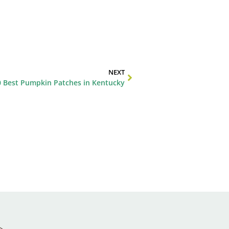
NEXT
0 Best Pumpkin Patches in Kentucky