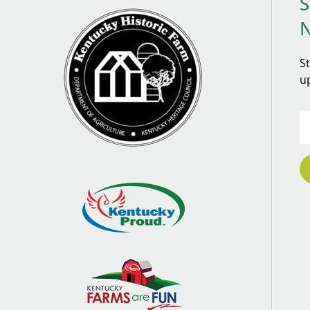
S
S
u