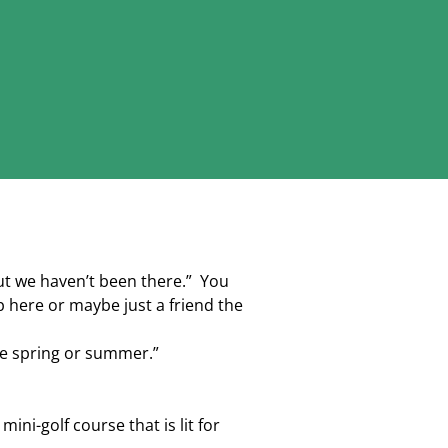
ut we haven’t been there.” You
 here or maybe just a friend the
e spring or summer.”
ni-golf course that is lit for