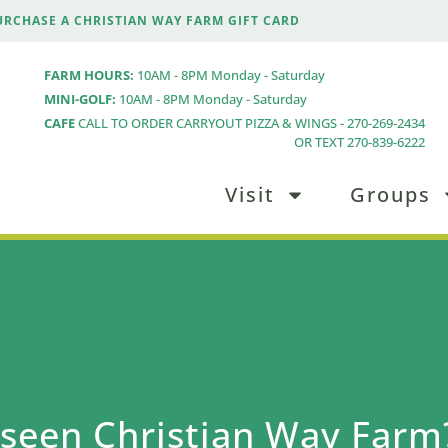
URCHASE A CHRISTIAN WAY FARM GIFT CARD
FARM HOURS:
10AM - 8PM Monday - Saturday
MINI-GOLF:
10AM - 8PM Monday - Saturday
CAFE
CALL TO ORDER CARRYOUT PIZZA & WINGS - 270-269-2434
OR TEXT 270-839-6222
Visit
Groups
seen Christian Way Farm