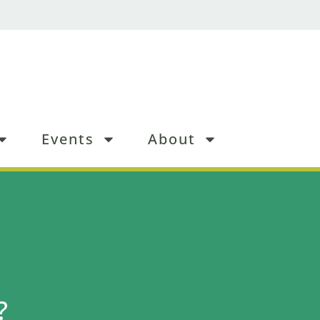
Events
About
?