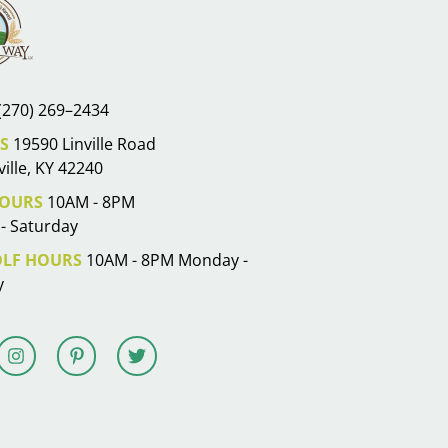
(270) 269–2434
S
19590 Linville Road
ille, KY 42240
OURS
10AM - 8PM
- Saturday
OLF HOURS
10AM - 8PM Monday -
y