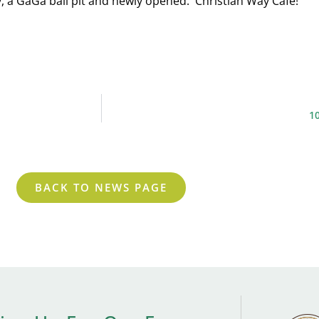
, a GaGa ball pit and newly opened: Christian Way Cafe!
1
BACK TO NEWS PAGE