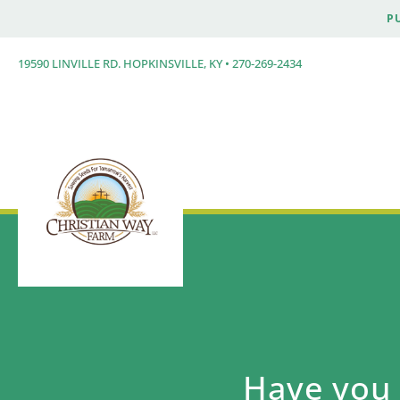
P
19590 LINVILLE RD. HOPKINSVILLE, KY • 270-269-2434
Have you 