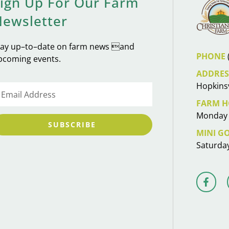
ign Up For Our Farm
Newsletter
tay up–to–date on farm news and
PHONE
pcoming events.
ADDRES
Hopkinsv
FARM H
Monday 
SUBSCRIBE
MINI G
Saturda