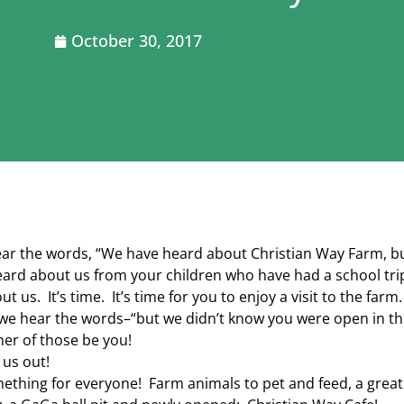
October 30, 2017
ear the words, “We have heard about Christian Way Farm, b
ard about us from your children who have had a school trip
t us. It’s time. It’s time for you to enjoy a visit to the farm.
e hear the words–“but we didn’t know you were open in th
ther of those be you!
us out!
ething for everyone! Farm animals to pet and feed, a great mi