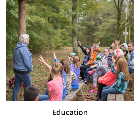
Education