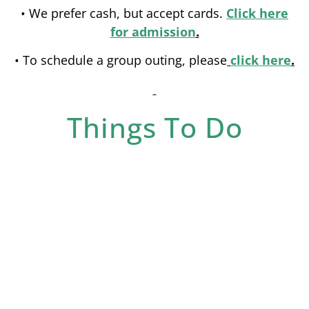
• We prefer cash, but accept cards.
Click here
for admission
.
• To schedule a group outing, please
click here
.
Things To Do