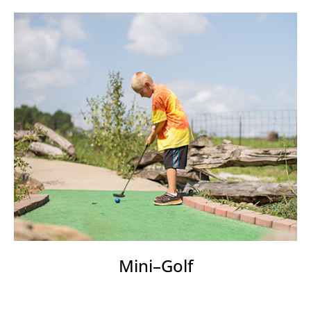
Mini–Golf