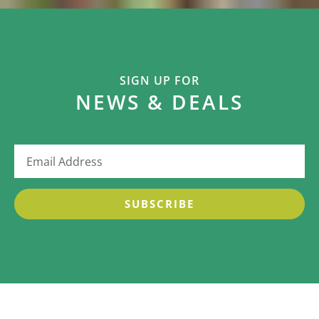
SIGN UP FOR
NEWS & DEALS
SUBSCRIBE