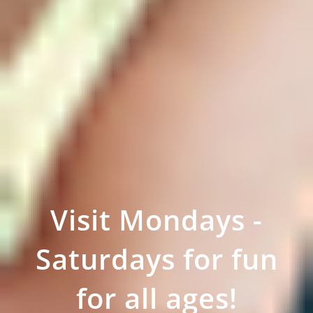
Visit Mondays -
Saturdays for fun
for all ages!