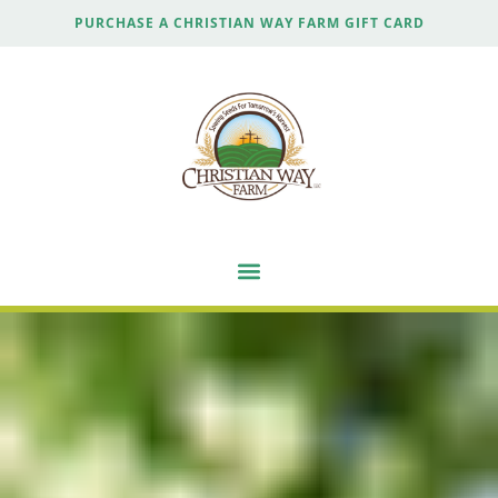
PURCHASE A CHRISTIAN WAY FARM GIFT CARD