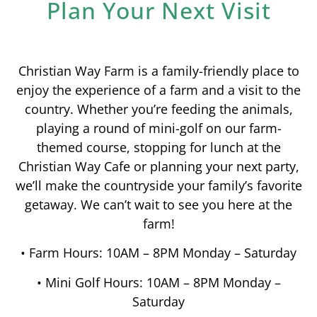
Plan Your Next Visit
Christian Way Farm is a family-friendly place to
enjoy the experience of a farm and a visit to the
country. Whether you’re feeding the animals,
playing a round of mini-golf on our farm-
themed course, stopping for lunch at the
Christian Way Cafe or planning your next party,
we’ll make the countryside your family’s favorite
getaway. We can’t wait to see you here at the
farm!
• Farm Hours: 10AM – 8PM Monday – Saturday
• Mini Golf Hours: 10AM – 8PM Monday –
Saturday