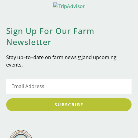
Sign Up For Our Farm
Newsletter
Stay up–to–date on farm news and upcoming
events.
SUBSCRIBE