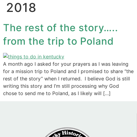
2018
The rest of the story…..
from the trip to Poland
A month ago I asked for your prayers as I was leaving
for a mission trip to Poland and I promised to share “the
rest of the story” when I returned. I believe God is still
writing this story and I’m still processing why God
chose to send me to Poland, as I likely will […]