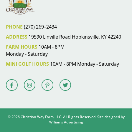
PHONE
(270) 269–2434
ADDRESS
19590 Linville Road Hopkinsville, KY 42240
FARM HOURS
10AM - 8PM
Monday - Saturday
MINI GOLF HOURS
10AM - 8PM Monday - Saturday
© 2026 Christian Way Farm, LLC. All Rights Reserved. Site designed by
Williams Advertising