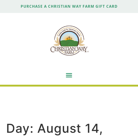
PURCHASE A CHRISTIAN WAY FARM GIFT CARD
Day:
August 14,