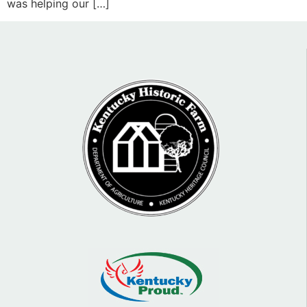
was helping our […]