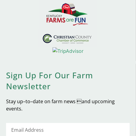
Sign Up For Our Farm
Newsletter
Stay up–to–date on farm news and upcoming
events.