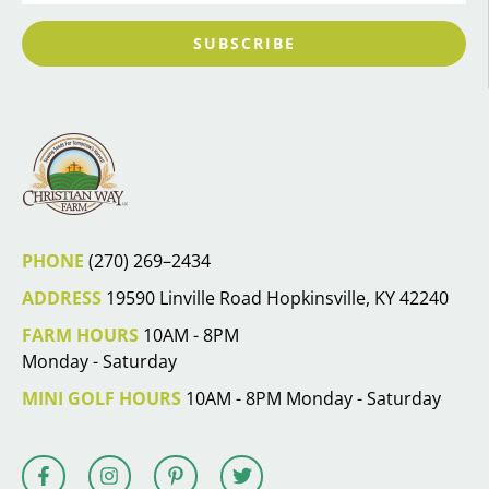
SUBSCRIBE
PHONE
(270) 269–2434
ADDRESS
19590 Linville Road Hopkinsville, KY 42240
FARM HOURS
10AM - 8PM
Monday - Saturday
MINI GOLF HOURS
10AM - 8PM Monday - Saturday