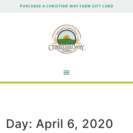
PURCHASE A CHRISTIAN WAY FARM GIFT CARD
Day:
April 6, 2020