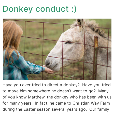
Donkey conduct :)
Have you ever tried to direct a donkey? Have you tried
to move him somewhere he doesn’t want to go? Many
of you know Matthew, the donkey who has been with us
for many years. In fact, he came to Christian Way Farm
during the Easter season several years ago. Our family